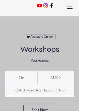
Available Online
Workshops
Workshops
200
Australian
2 hr
2
A$200
dollars
h
r
Old Cleveland Road East or Online
Book Now