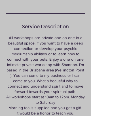
Service Description
All workshops are private one on one in a
beautiful space. If you want to have a deep
connection or develop your psychic
mediumship abilities or to learn how to
connect with your pets. Enjoy a one on one
intimate private workshop with Shannon. I'm
based in the Brisbane area (Wellington Point
). You can come to my business or i can
come to you. What a beautiful why to
connect and understand spirit and to move
forward towards your spiritual path.
All workshops start at 10am to 12pm. Monday
to Saturday
Morning tea is supplied and you get a gift.
It would be a honor to teach you.