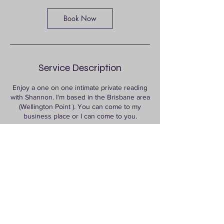
Book Now
Service Description
Enjoy a one on one intimate private reading
with Shannon. I'm based in the Brisbane area
(Wellington Point ). You can come to my
business place or I can come to you.
Contact Details
722 Old Cleveland Road East, Wellington
Point QLD, Australia