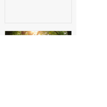
embracing spiritual growth insights.
These gentle awakenings helped me
connect more deeply with myself and
the world around me. If you are on a
similar journey, seeking guidance and
healing, I want to share some
heartfelt reflections and practica
Harnessing Spiritual Growth
Insights for Personal and
Healing Journeys