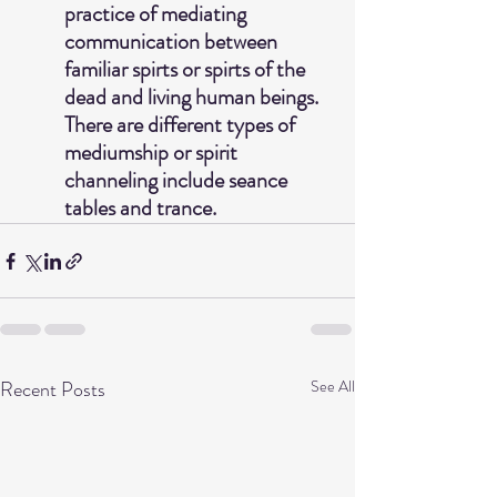
practice of mediating 
communication between 
familiar spirts or spirts of the 
dead and living human beings.  
There are different types of 
mediumship or spirit 
channeling include seance 
tables and trance. 
Recent Posts
See All