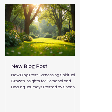
Journeys
New Blog Post
New Blog Post Harnessing Spiritual
Growth Insights for Personal and
Healing Journeys Posted by Shannon
Bayton, 4 When I first began exploring
my own path to healing and self-
discovery, I found that the most
profound changes came from