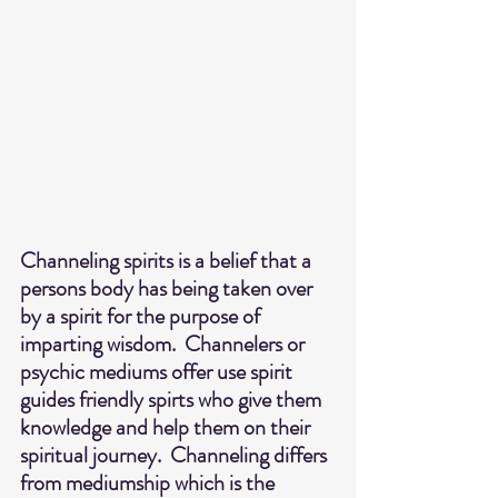
Channeling spirits is a belief that a 
persons body has being taken over 
by a spirit for the purpose of 
imparting wisdom.  Channelers or 
psychic mediums offer use spirit 
guides friendly spirts who give them 
knowledge and help them on their 
spiritual journey.  Channeling differs 
from mediumship which is the 