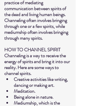
practice of mediating 
communication between spirits of 
the dead and living human beings.  
Channeling often involves bringing 
through one or a few spirits, while 
mediumship often involves bringing 
through many spirits.
HOW TO CHANNEL SPIRIT
Channeling is a way to receive the 
energy of spirits and bring it into our 
reality. Here are some ways to 
channel spirits.
Creative activities like writing, 
dancing or making art.
Meditation.
Being alone in nature.
Mediumship, which is the 