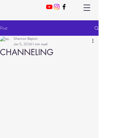
Post
Shannon Bayton
Jan 5, 2024
1 min read
CHANNELING