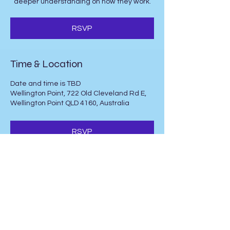
deeper understanding on how they work.
RSVP
Time & Location
Date and time is TBD
Wellington Point, 722 Old Cleveland Rd E,
Wellington Point QLD 4160, Australia
RSVP
Share this event