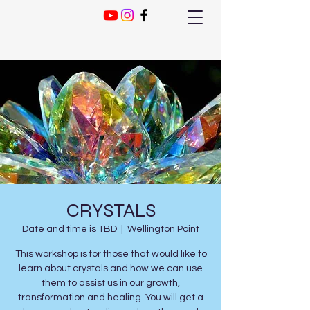
CRYSTALS
Date and time is TBD
  |  
Wellington Point
This workshop is for those that would like to
learn about crystals and how we can use
them to assist us in our growth,
transformation and healing. You will get a